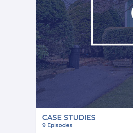
CASE STUDIES
9 Episodes