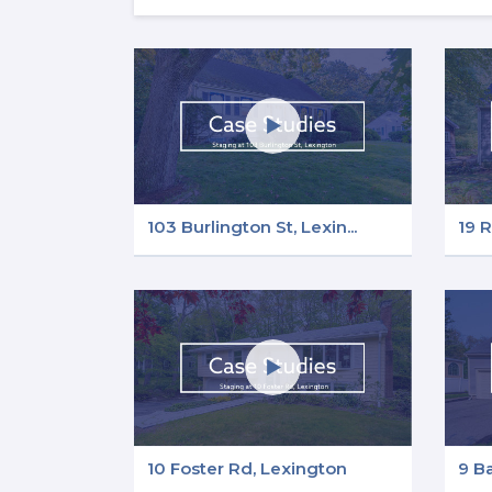
103 Burlington St, Lexin...
19 R
10 Foster Rd, Lexington
9 B