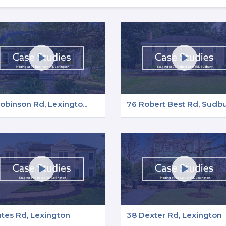
obinson Rd, Lexingto...
76 Robert Best Rd, Sudbu.
ates Rd, Lexington
38 Dexter Rd, Lexington