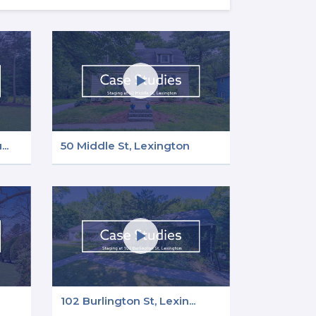
..
50 Middle St, Lexington
102 Burlington St, Lexin...