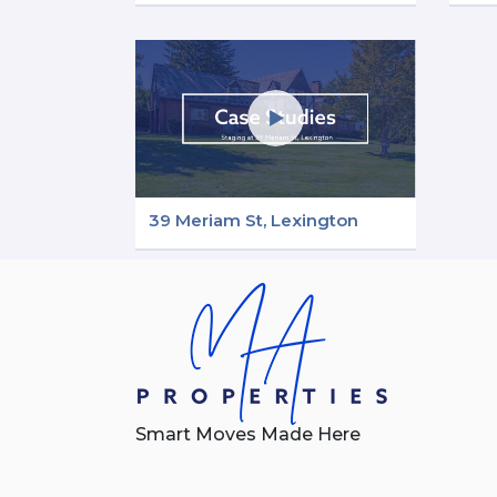
39 Meriam St, Lexington
Smart Moves Made Here