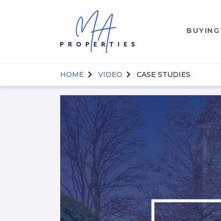
BUYING
HOME
VIDEO
CASE STUDIES