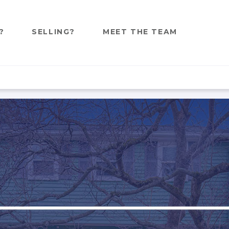
?
SELLING?
MEET THE TEAM